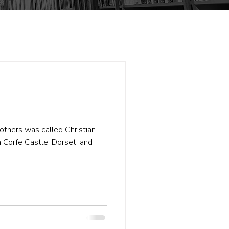
others was called Christian
 Corfe Castle, Dorset, and