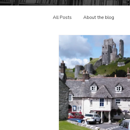
All Posts
About the blog