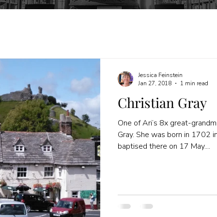
Jessica Feinstein
Jan 27, 2018
1 min read
Christian Gray
One of Ari’s 8x great-grandm
Gray. She was born in 1702 in
baptised there on 17 May....