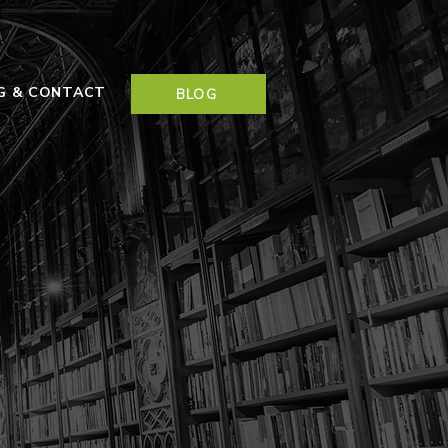
NG & CONTACT
BLOG