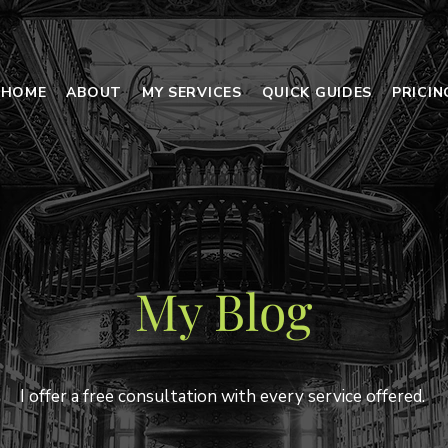
HOME
ABOUT
MY SERVICES
QUICK GUIDES
PRICI
My Blog
I offer a free consultation with every service offered.