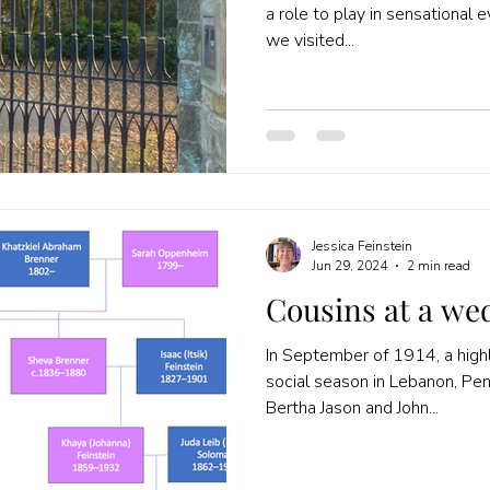
a role to play in sensational 
we visited...
Jessica Feinstein
Jun 29, 2024
2 min read
Cousins at a we
In September of 1914, a highl
social season in Lebanon, Pe
Bertha Jason and John...