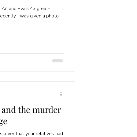
 Ari and Eva's 4x great-
ecently, I was given a photo
and the murder
ge
discover that your relatives had