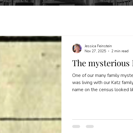
Jessica Feinstein
Nov 27, 2025
2 min read
The mysterious 
One of our many family myster
was living with our Katz fami
name on the census looked l
single, came from Russia, and
This week, while writing abo
(my great-grandfather's broth
archive , I found some new r
for her. How did I find these 
them before? I started by