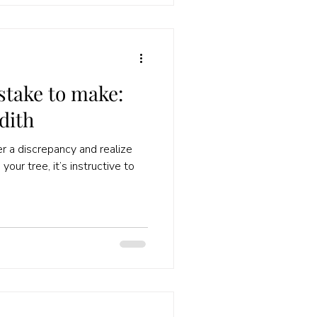
stake to make:
dith
 a discrepancy and realize
our tree, it’s instructive to