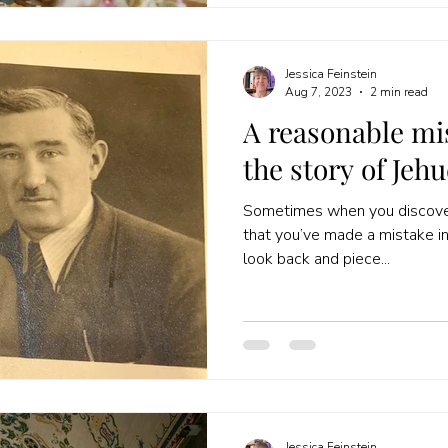
Jessica Feinstein
Aug 7, 2023
2 min read
A reasonable mi
the story of Jehu
Sometimes when you discover
that you’ve made a mistake in y
look back and piece...
Jessica Feinstein