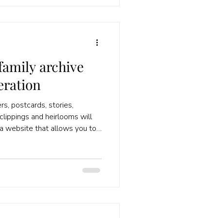
family archive
eration
rs, postcards, stories,
clippings and heirlooms will
d a website that allows you to
n your family tree. I can
 Add the material that you've
 Tell their stories! Writing
e encourages you to look for
sources. You notice where