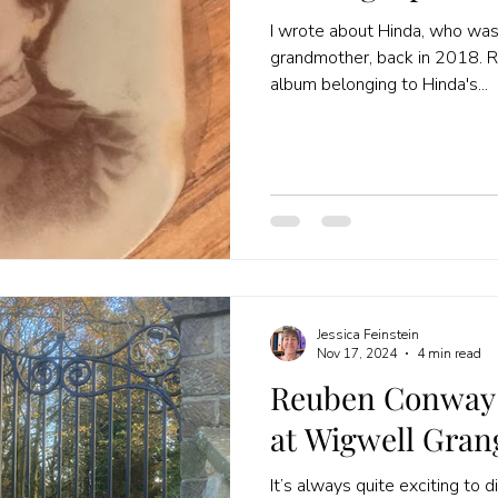
I wrote about Hinda, who was
grandmother, back in 2018. R
album belonging to Hinda's...
Jessica Feinstein
Nov 17, 2024
4 min read
Reuben Conway 
at Wigwell Gran
It’s always quite exciting to 