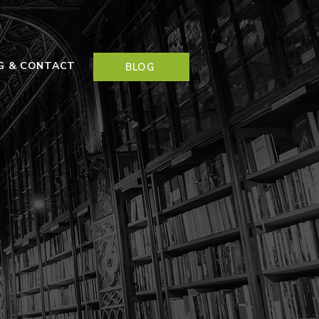
NG & CONTACT
BLOG