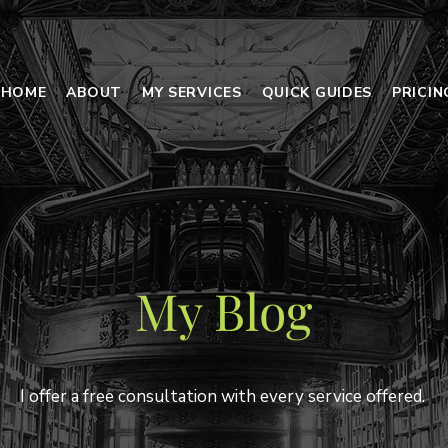
HOME
ABOUT
MY SERVICES
QUICK GUIDES
PRICI
My Blog
I offer a free consultation with every service offered.