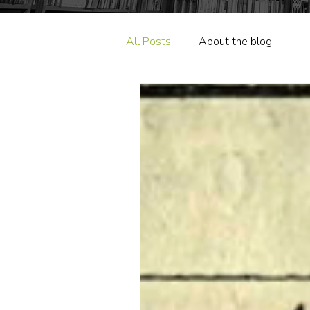
All Posts
About the blog