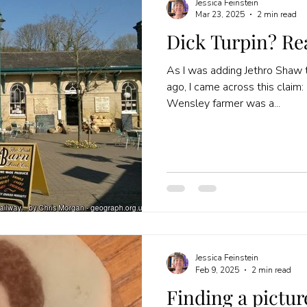
Jessica Feinstein
Mar 23, 2025
2 min read
Dick Turpin? Re
As I was adding Jethro Shaw t
ago, I came across this claim: “Jethro SHAW of Oakerside
Wensley farmer was a...
Jessica Feinstein
Feb 9, 2025
2 min read
Finding a pictur