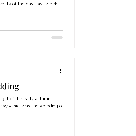
events of the day. Last week
dding
ight of the early autumn
nnsylvania, was the wedding of