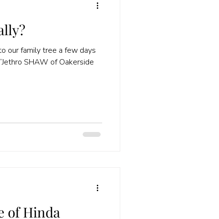
ally?
o our family tree a few days
e of Hinda