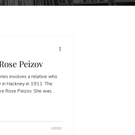
Rose Peizov
ies involves a relative who
ly in Hackney in 1911. The
ike Rose Peizov. She was
 was working as an assistant.
ut the head of the household
er Nathan Katz) for the family
ecords and a more likely name
now, when I had not found