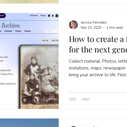
Jessica Feinstein
Nov 10, 2025
1 min read
How to create a 
for the next gen
Collect material. Photos, lette
invitations, maps, newspaper 
bring your archive to life. Fin
link your material to a person i
recommend https://weare.xyz/
found to each person or family.
about each person in your tre
more documents, photos and 
the gaps are, and