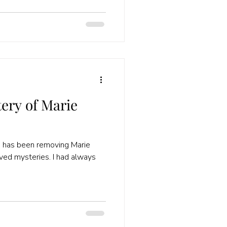
ery of Marie
3 has been removing Marie
lved mysteries. I had always