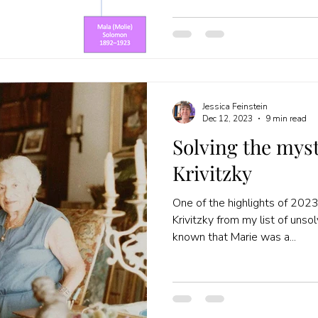
Jessica Feinstein
Dec 12, 2023
9 min read
Solving the myst
Krivitzky
One of the highlights of 202
Krivitzky from my list of unso
known that Marie was a...