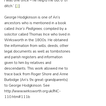
I was one once – he help’d me out o’ th’ 
ditch.” [
3
]
George Hodgkinson is one of Ari’s 
ancestors who is mentioned in a book 
called 
Ince’s Pedigrees
, compiled by a 
solicitor called Thomas Ince who lived in 
Wirksworth in the 1800s. He obtained 
the information from wills, deeds, other 
legal documents as well as tombstones 
and parish registers and information 
given to him by relatives and 
descendants. This work allowed me to 
trace back from Roger Shore and Anne 
Burbidge (Ari’s 9x great-grandparents) 
to George Hodgkinson. See 
http://www.wirksworth.org.uk/INC-
110.htm#111b