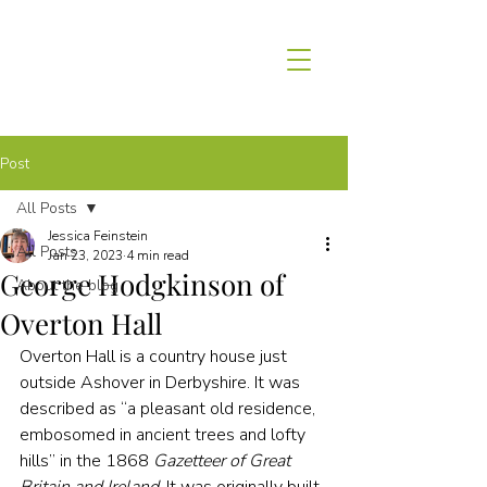
Post
All Posts
Jessica Feinstein
All Posts
Jan 23, 2023
4 min read
George Hodgkinson of
About the blog
Overton Hall
Overton Hall is a country house just 
outside Ashover in Derbyshire. It was 
described as “a pleasant old residence, 
embosomed in ancient trees and lofty 
hills” in the 1868 
Gazetteer of Great 