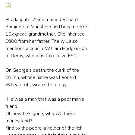
[2]
His daughter Anne married Richard 
Burbidge of Mansfield and became Ari’s 
10x great-grandmother. She inherited 
£800 from her father. The will also 
mentions a cousin, William Hodgkinson 
of Derby, who was to receive £50.
On George’s death, the clerk of the 
church, whose name was Leonard 
Wheatcroft, wrote this elegy:
“He was a man that was a poor man’s 
friend
Oh now he’s gone, who will them 
money lend?
Kind to the poore, a helper of the rich,