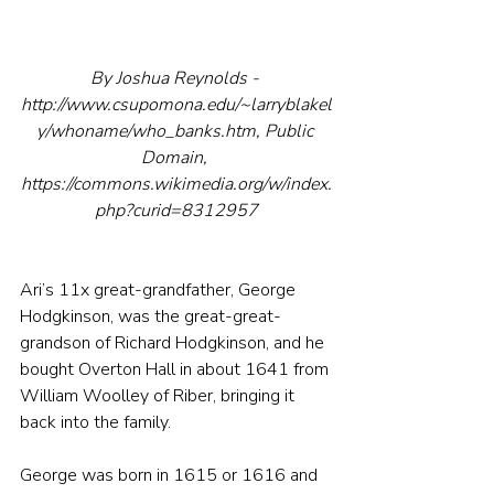
By Joshua Reynolds - 
http://www.csupomona.edu/~larryblakel
y/whoname/who_banks.htm, Public 
Domain, 
https://commons.wikimedia.org/w/index.
php?curid=8312957
Ari’s 11x great-grandfather, George 
Hodgkinson, was the great-great-
grandson of Richard Hodgkinson, and he 
bought Overton Hall in about 1641 from 
William Woolley of Riber, bringing it 
back into the family.
George was born in 1615 or 1616 and 