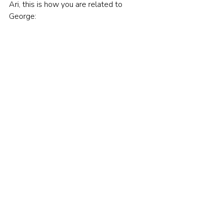
Ari, this is how you are related to 
George: