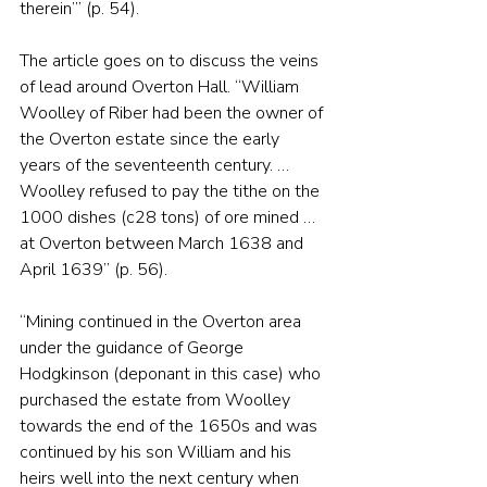
therein’” (p. 54).
The article goes on to discuss the veins 
of lead around Overton Hall. “William 
Woolley of Riber had been the owner of 
the Overton estate since the early 
years of the seventeenth century. … 
Woolley refused to pay the tithe on the 
1000 dishes (c28 tons) of ore mined … 
at Overton between March 1638 and 
April 1639” (p. 56).
“Mining continued in the Overton area 
under the guidance of George 
Hodgkinson (deponant in this case) who 
purchased the estate from Woolley 
towards the end of the 1650s and was 
continued by his son William and his 
heirs well into the next century when 