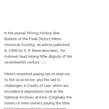
In the journal 
Mining History
 (the 
Bulletin of the Peak District Mines 
Historical Society), an article published 
in 1996 by S. R. Band describes “An 
Ashover lead mining tithe dispute of the 
seventeenth century”.
[1]
Miners resented paying tax on lead ore 
to the local rector, and this led to 
challenges in Courts of Law, which are 
recorded in depositions held at the 
National Archives at Kew. (Originally the 
miners or mine owners paying the tithe 
had been rewarded by prayers being 