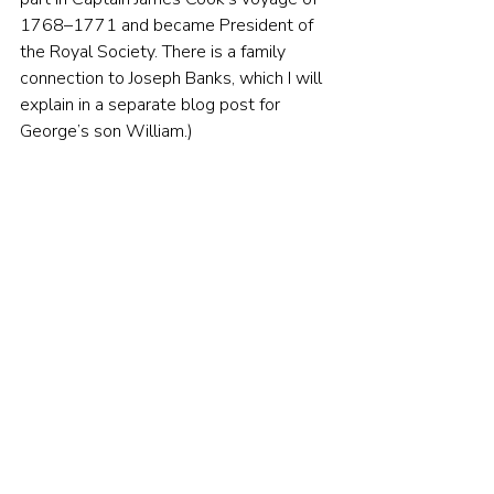
1768–1771 and became President of 
the Royal Society. There is a family 
connection to Joseph Banks, which I will 
explain in a separate blog post for 
George’s son William.)