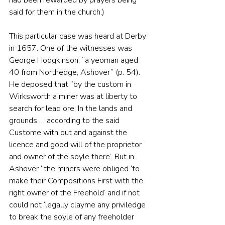
said for them in the church.)
This particular case was heard at Derby 
in 1657. One of the witnesses was 
George Hodgkinson, “a yeoman aged 
40 from Northedge, Ashover” (p. 54). 
He deposed that “by the custom in 
Wirksworth a miner was at liberty to 
search for lead ore ‘In the lands and 
grounds … according to the said 
Custome with out and against the 
licence and good will of the proprietor 
and owner of the soyle there’. But in 
Ashover “the miners were obliged ‘to 
make their Compositions First with the 
right owner of the Freehold’ and if not 
could not ‘legally clayme any priviledge 
to break the soyle of any freeholder 