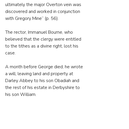
ultimately the major Overton vein was 
discovered and worked in conjunction 
with Gregory Mine” (p. 56).
The rector, Immanuel Bourne, who 
believed that the clergy were entitled 
to the tithes as a divine right, lost his 
case.
A month before George died, he wrote 
a will, leaving land and property at 
Darley Abbey to his son Obadiah and 
the rest of his estate in Derbyshire to 
his son William. 