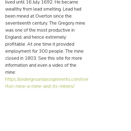
lived until 16 July 1692. He became 
wealthy from lead smelting. Lead had 
been mined at Overton since the 
seventeenth century. The Gregory mine 
was one of the most productive in 
England, and hence extremely 
profitable. At one time it provided 
employment for 300 people. The mine 
closed in 1803. See this site for more 
information and even a video of the 
mine: 
https://undergroundassignments.com/ove
rton-mine-a-mine-and-its-miners/