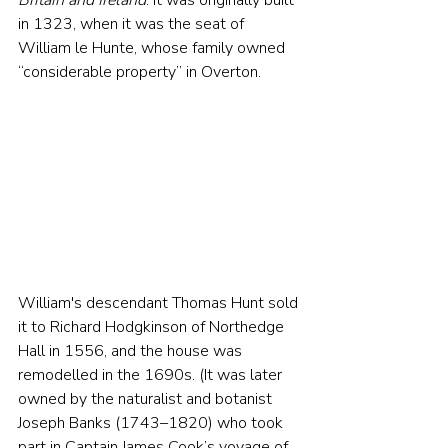
Britain and Ireland
. It was originally built 
in 1323, when it was the seat of 
William le Hunte, whose family owned 
“considerable property” in Overton.
William's descendant Thomas Hunt sold 
it to Richard Hodgkinson of Northedge 
Hall in 1556, and the house was 
remodelled in the 1690s. (It was later 
owned by the naturalist and botanist 
Joseph Banks (1743–1820) who took 
part in Captain James Cook’s voyage of 