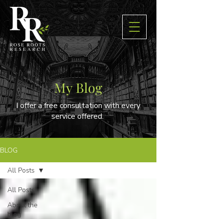
My Blog
I offer a free consultation with every
service offered.
BLOG
All Posts
All Posts
About the
blog