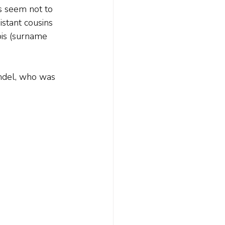
s seem not to 
stant cousins 
bis (surname 
indel, who was 