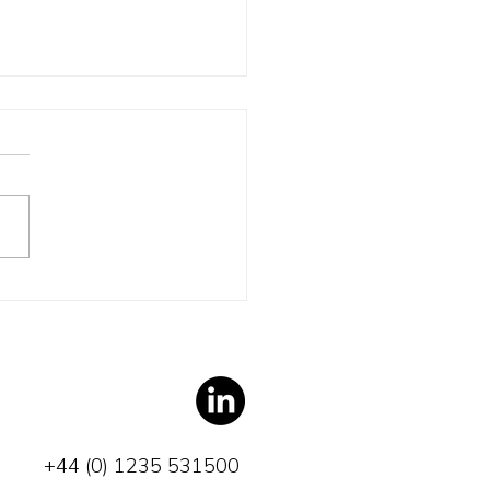
 Turpin? Really?
+44 (0) 1235 531500