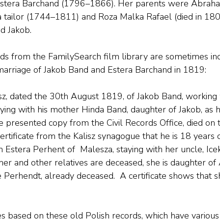
stera Barchand (1796–1866). Her parents were Abraha
 tailor (1744–1811) and Roza Malka Rafael (died in 180
ed Jakob.
rds from the FamilySearch film library are sometimes inc
e marriage of Jakob Band and Estera Barchand in 1819:
isz, dated the 30th August 1819, of Jakob Band, working w
taying with his mother Hinda Band, daughter of Jakob, as 
e presented copy from the Civil Records Office, died on 
ertificate from the Kalisz synagogue that he is 18 years 
 Estera Perhent of  Malesza, staying with her uncle, Ice
other and other relatives are deceased, she is daughter o
 Perhendt, already deceased.  A certificate shows that s
es based on these old Polish records, which have various 