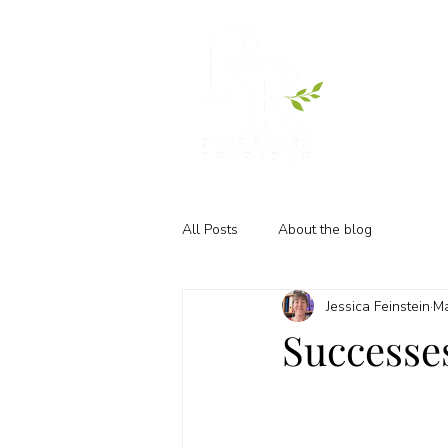
All Posts
About the blog
Jessica Feinstein
Ma
Successe