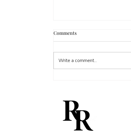
Comments
Write a comment...
The mysterious Rose Peizov