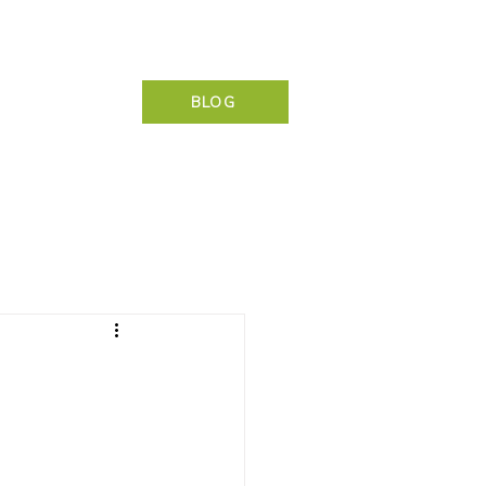
NG & CONTACT
BLOG