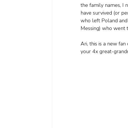
the family names, I 
have survived (or pe
who left Poland and 
Messing) who went to
Ari, this is a new f
your 4x great-grand