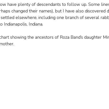
now have plenty of descendants to follow up. Some line
rhaps changed their names), but I have also discovered di
settled elsewhere, including one branch of several rab
 Indianapolis, Indiana.
an chart showing the ancestors of Roza Band’s daughter M
mother.