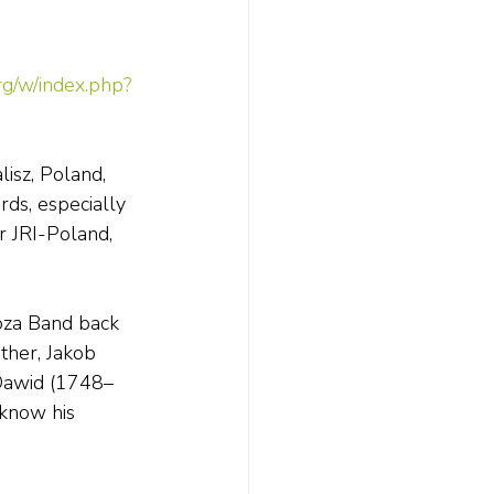
rg/w/index.php?
isz, Poland, 
ds, especially 
 JRI-Poland, 
oza Band back 
ther, Jakob 
 Dawid (1748–
know his 