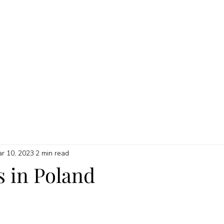
HOME
ABOUT
MY SERVICES
QUICK GUIDES
PRICI
r 10, 2023
2 min read
s in Poland