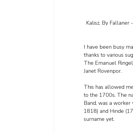
Kalisz. By Fallaner
I have been busy mak
thanks to various su
The Emanuel Ringelbl
Janet Rovenpor. 
This has allowed me 
to the 1700s. The na
Band, was a worker 
1818) and Hinde (175
surname yet.