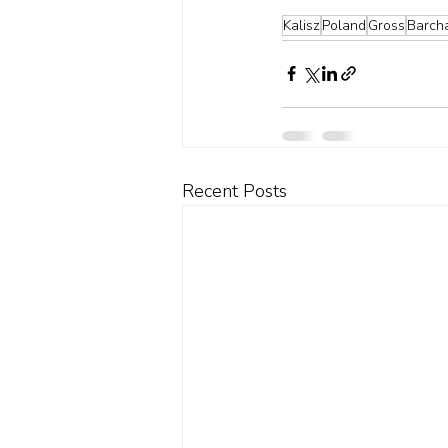
Kalisz
Poland
Gross
Barch
Recent Posts