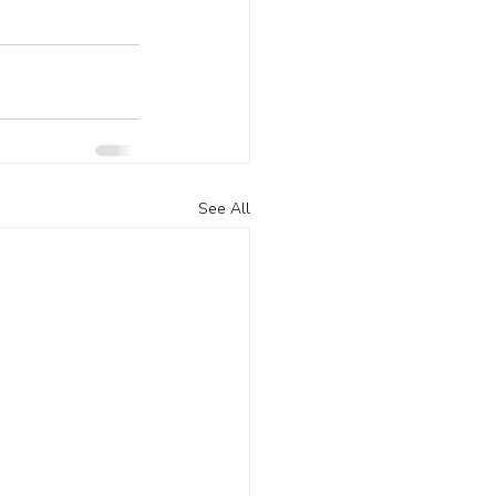
See All