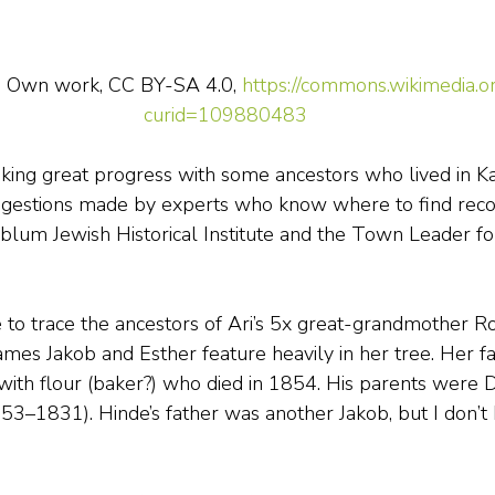
 - Own work, CC BY-SA 4.0, 
https://commons.wikimedia.o
curid=109880483
ing great progress with some ancestors who lived in Kal
ggestions made by experts who know where to find recor
um Jewish Historical Institute and the Town Leader for
to trace the ancestors of Ari’s 5x great-grandmother R
mes Jakob and Esther feature heavily in her tree. Her fa
with flour (baker?) who died in 1854. His parents were
3–1831). Hinde’s father was another Jakob, but I don’t 