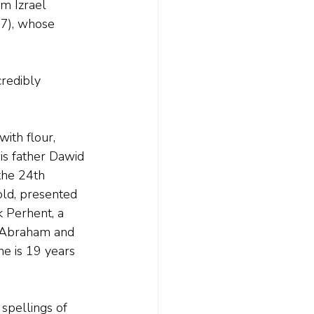
m Izrael 
7), whose 
redibly 
ith flour, 
his father Dawid 
the 24th 
old, presented 
k Perhent, a 
f Abraham and 
he is 19 years 
spellings of 