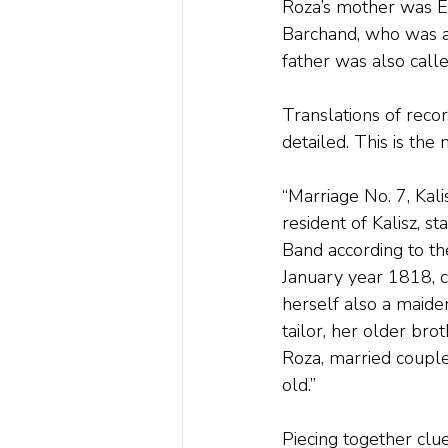
Roza’s mother was E
Barchand, who was a
father was also call
Translations of reco
detailed. This is th
“Marriage No. 7, Kal
resident of Kalisz, s
Band according to th
January year 1818, c
herself also a maiden
tailor, her older br
Roza, married couple
old.”
Piecing together clu