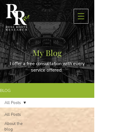
My Blog
I offer a free consultation with every
service offered.
BLOG
All Posts
All Posts
About the
blog