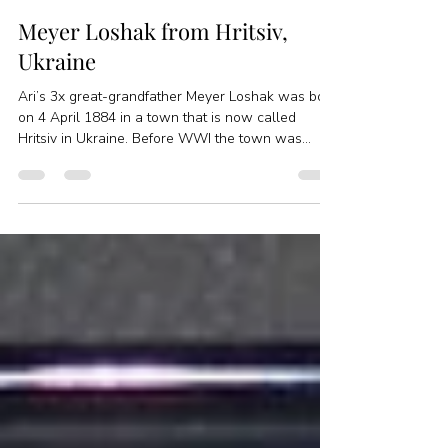
Jessica Feinstein
Oct 25, 2017
3 min read
Meyer Loshak from Hritsiv,
Ukraine
Ari’s 3x great-grandfather Meyer Loshak was born
on 4 April 1884 in a town that is now called
Hritsiv in Ukraine. Before WWI the town was...