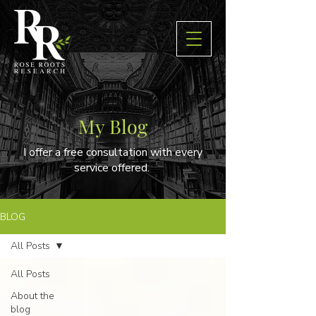
My Blog
I offer a free consultation with every
service offered.
BLOG
All Posts
All Posts
About the
blog