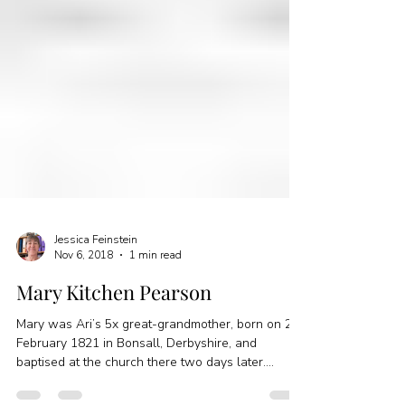
Jessica Feinstein
Nov 6, 2018
1 min read
Mary Kitchen Pearson
Mary was Ari’s 5x great-grandmother, born on 24
February 1821 in Bonsall, Derbyshire, and