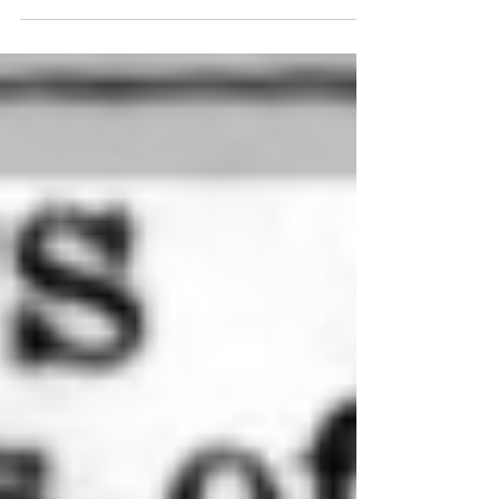
baptised at the church there two days later....