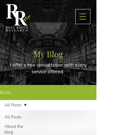
My Blog
I offer a free consultation with every
service offered.
BLOG
All Posts
All Posts
About the
blog