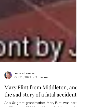
Jessica Feinstein
Oct 31, 2022
2 min read
Mary Flint from Middleton, and