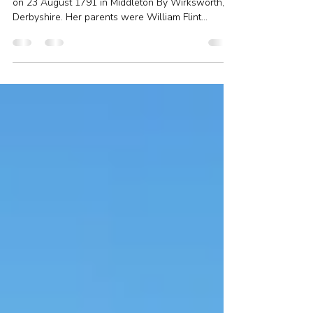
the sad story of a fatal accident
Ari’s 6x great-grandmother, Mary Flint, was born
on 23 August 1791 in Middleton By Wirksworth,
Derbyshire. Her parents were William Flint...