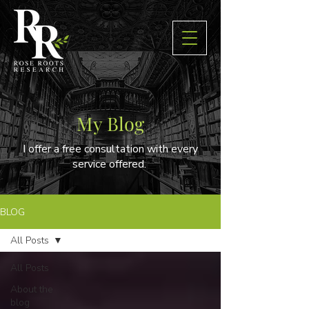
My Blog
I offer a free consultation with every
service offered.
BLOG
All Posts
All Posts
About the
blog