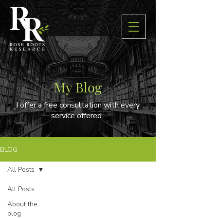
My Blog
I offer a free consultation with every
service offered.
BLOG
All Posts
All Posts
About the
blog