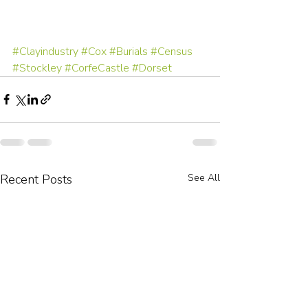
#Clayindustry
#Cox
#Burials
#Census
#Stockley
#CorfeCastle
#Dorset
Recent Posts
See All