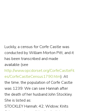
Luckily, a census for Corfe Castle was 
conducted by William Morton Pitt, and it 
has been transcribed and made 
available (see 
http://www.opcdorset.org/CorfeCastleFil
es/CorfeCastleCensus1790.htm
). At 
the time, the population of Corfe Castle 
was 1239. We can see Hannah after 
the death of her husband John Stockley. 
She is listed as:
STOCKLEY Hannah; 42; Widow; Knits