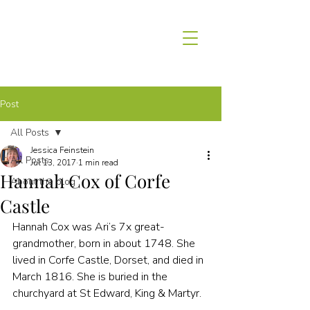
Post
All Posts
Jessica Feinstein
All Posts
Jul 13, 2017
1 min read
Hannah Cox of Corfe
About the blog
Castle
Hannah Cox was Ari’s 7x great-
grandmother, born in about 1748. She 
lived in Corfe Castle, Dorset, and died in 
March 1816. She is buried in the 
churchyard at St Edward, King & Martyr.