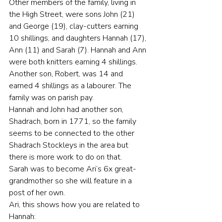
Other members of the family, living in 
the High Street, were sons John (21) 
and George (19), clay-cutters earning 
10 shillings, and daughters Hannah (17), 
Ann (11) and Sarah (7). Hannah and Ann 
were both knitters earning 4 shillings. 
Another son, Robert, was 14 and 
earned 4 shillings as a labourer. The 
family was on parish pay.
Hannah and John had another son, 
Shadrach, born in 1771, so the family 
seems to be connected to the other 
Shadrach Stockleys in the area but 
there is more work to do on that.
Sarah was to become Ari’s 6x great-
grandmother so she will feature in a 
post of her own.
Ari, this shows how you are related to 
Hannah: