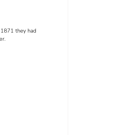
y 1871 they had 
er.