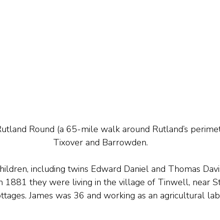
Rutland Round (a 65-mile walk around Rutland’s perime
Tixover and Barrowden.
hildren, including twins Edward Daniel and Thomas Davis 
n 1881 they were living in the village of Tinwell, near S
ages. James was 36 and working as an agricultural lab