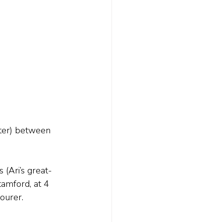
ter) between 
(Ari’s great-
tamford, at 4 
ourer.