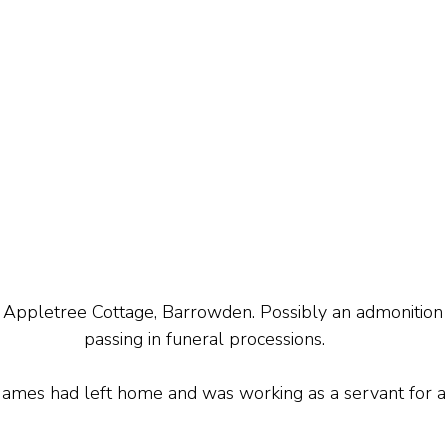
t Appletree Cottage, Barrowden. Possibly an admonition
passing in funeral processions.
James had left home and was working as a servant for a