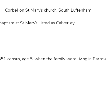
Corbel on St Mary’s church, South Luffenham
 baptism at St Mary’s, listed as Calverley:
51 census, age 5, when the family were living in Barro