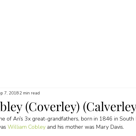
HOME
ABOUT
MY SERVICES
QUICK GUIDES
PRICI
p 7, 2018
2 min read
ley (Coverley) (Calverley
 of Ari’s 3x great-grandfathers, born in 1846 in South
was 
William Cobley
 and his mother was Mary Davis.