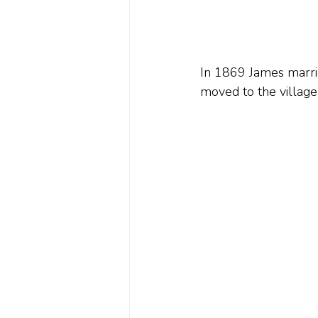
In 1869 James marrie
moved to the village