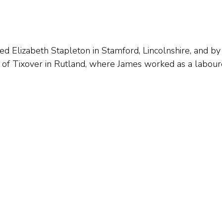
d Elizabeth Stapleton in Stamford, Lincolnshire, and b
 of Tixover in Rutland, where James worked as a labour