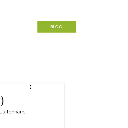
NG & CONTACT
BLOG
)
 Luffenham, 