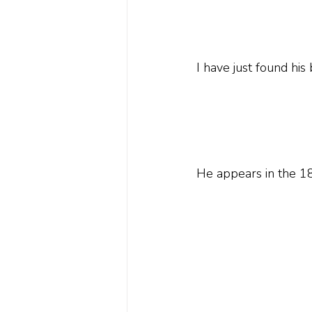
I have just found his
He appears in the 18