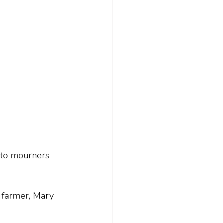
 to mourners 
 farmer, Mary 