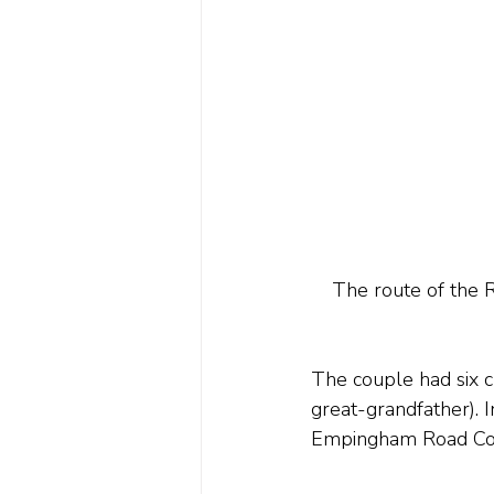
The route of the 
The couple had six c
great-grandfather). I
Empingham Road Cott