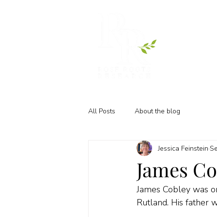
All Posts
About the blog
Jessica Feinstein
Se
James Cob
James Cobley was one
Rutland. His father 