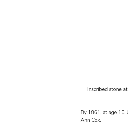
Inscribed stone a
By 1861, at age 15, 
Ann Cox.