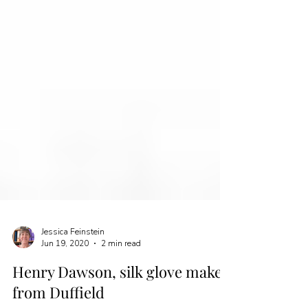
Jessica Feinstein
Jun 19, 2020
2 min read