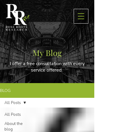
My Blog
I offer a free consultation with every
service offered.
BLOG
All Posts
All Posts
About the
blog