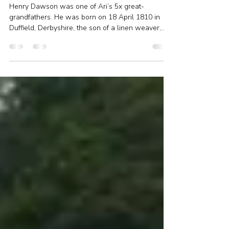
Henry Dawson, silk glove maker
from Duffield
Henry Dawson was one of Ari’s 5x great-
grandfathers. He was born on 18 April 1810 in
Duffield, Derbyshire, the son of a linen weaver,...