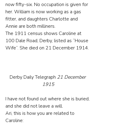
now fifty-six. No occupation is given for 
her. William is now working as a gas 
fitter, and daughters Charlotte and 
Annie are both milliners.
The 1911 census shows Caroline at 
100 Dale Road, Derby, listed as “House 
Wife”. She died on 21 December 1914.
Derby Daily Telegraph 
21 December 
1915
I have not found out where she is buried, 
and she did not leave a will.
Ari, this is how you are related to 
Caroline: