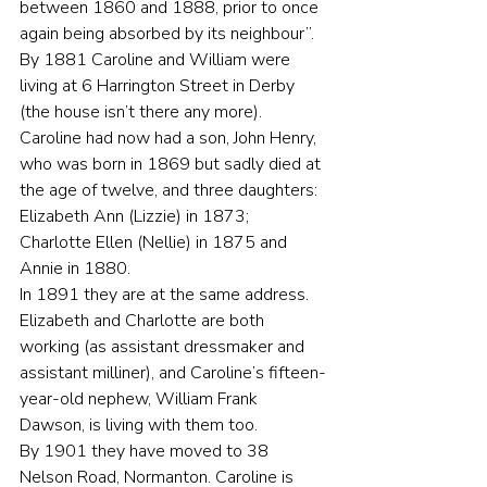
between 1860 and 1888, prior to once 
again being absorbed by its neighbour”.
By 1881 Caroline and William were 
living at 6 Harrington Street in Derby 
(the house isn’t there any more). 
Caroline had now had a son, John Henry, 
who was born in 1869 but sadly died at 
the age of twelve, and three daughters: 
Elizabeth Ann (Lizzie) in 1873; 
Charlotte Ellen (Nellie) in 1875 and 
Annie in 1880.
In 1891 they are at the same address. 
Elizabeth and Charlotte are both 
working (as assistant dressmaker and 
assistant milliner), and Caroline’s fifteen-
year-old nephew, William Frank 
Dawson, is living with them too.
By 1901 they have moved to 38 
Nelson Road, Normanton. Caroline is 