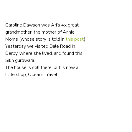
Caroline Dawson was Ari’s 4x great-
grandmother, the mother of Annie 
Morris (whose story is told in 
this post
). 
Yesterday we visited Dale Road in 
Derby, where she lived, and found this 
Sikh gurdwara.
The house is still there, but is now a 
little shop, Oceans Travel: