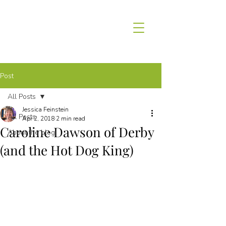
Post
All Posts
Jessica Feinstein
All Posts
Apr 2, 2018
2 min read
Caroline Dawson of Derby
About the blog
(and the Hot Dog King)