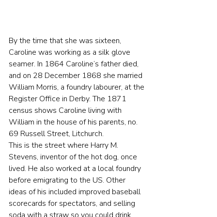
By the time that she was sixteen, 
Caroline was working as a silk glove 
seamer. In 1864 Caroline’s father died, 
and on 28 December 1868 she married 
William Morris, a foundry labourer, at the 
Register Office in Derby. The 1871 
census shows Caroline living with 
William in the house of his parents, no. 
69 Russell Street, Litchurch.
This is the street where Harry M. 
Stevens, inventor of the hot dog, once 
lived. He also worked at a local foundry 
before emigrating to the US. Other 
ideas of his included improved baseball 
scorecards for spectators, and selling 
soda with a straw so you could drink 