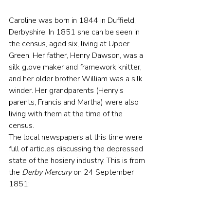
Caroline was born in 1844 in Duffield, 
Derbyshire. In 1851 she can be seen in 
the census, aged six, living at Upper 
Green. Her father, Henry Dawson, was a 
silk glove maker and framework knitter, 
and her older brother William was a silk 
winder. Her grandparents (Henry’s 
parents, Francis and Martha) were also 
living with them at the time of the 
census.
The local newspapers at this time were 
full of articles discussing the depressed 
state of the hosiery industry. This is from 
the 
Derby Mercury
 on 24 September 
1851: