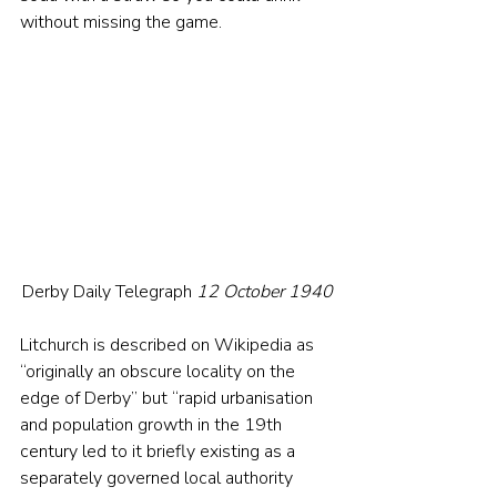
without missing the game.
Derby Daily Telegraph 
12 October 1940
Litchurch is described on Wikipedia as 
“originally an obscure locality on the 
edge of Derby” but “rapid urbanisation 
and population growth in the 19th 
century led to it briefly existing as a 
separately governed local authority 