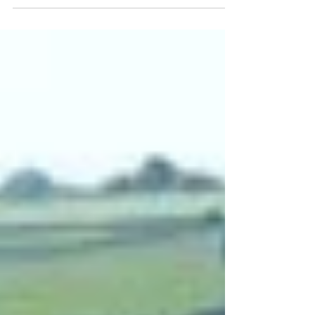
Road, in Belper, Derbyshire. Her father, John...