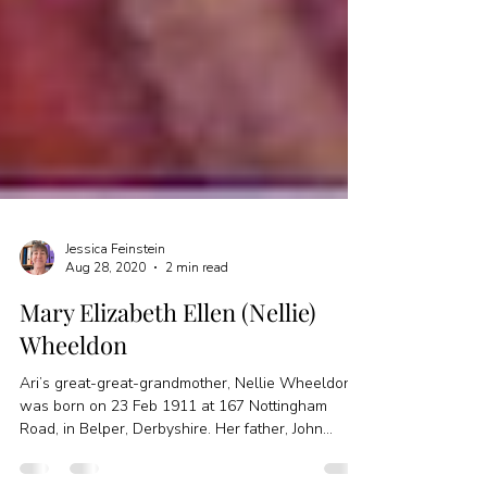
Jessica Feinstein
Aug 28, 2020
2 min read
Mary Elizabeth Ellen (Nellie)
Wheeldon
Ari’s great-great-grandmother, Nellie Wheeldon,
was born on 23 Feb 1911 at 167 Nottingham