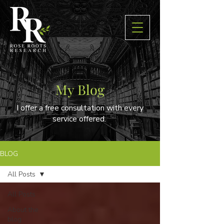
My Blog
I offer a free consultation with every
service offered.
BLOG
All Posts
All Posts
About the
blog