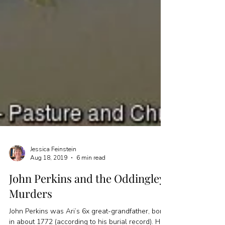
Jessica Feinstein
Aug 18, 2019
6 min read
John Perkins and the Oddingley