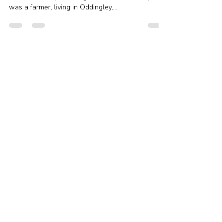
Murders
John Perkins was Ari’s 6x great-grandfather, born
in about 1772 (according to his burial record). He
was a farmer, living in Oddingley,...