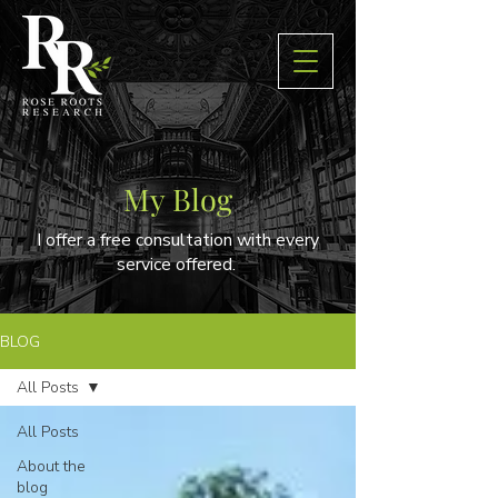
My Blog
I offer a free consultation with every
service offered.
BLOG
All Posts
All Posts
About the
blog