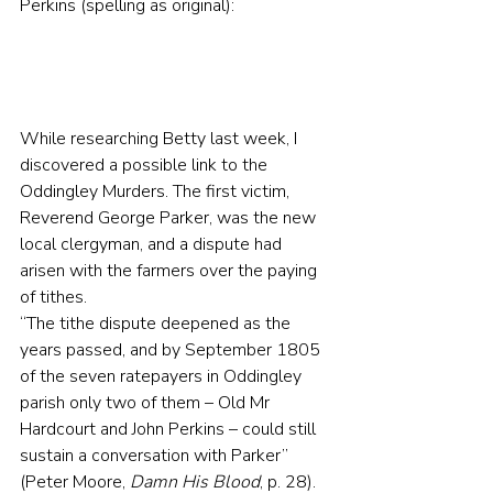
Perkins (spelling as original):
While researching Betty last week, I 
discovered a possible link to the 
Oddingley Murders. The first victim, 
Reverend George Parker, was the new 
local clergyman, and a dispute had 
arisen with the farmers over the paying 
of tithes.
“The tithe dispute deepened as the 
years passed, and by September 1805 
of the seven ratepayers in Oddingley 
parish only two of them – Old Mr 
Hardcourt and John Perkins – could still 
sustain a conversation with Parker” 
(Peter Moore, 
Damn His Blood
, p. 28).