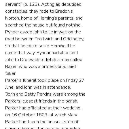
servant” (p. 123). Acting as deputised 
constables, they rode to Bredon’s 
Norton, home of Heming’s parents, and 
searched the house but found nothing. 
Pyndar asked John to lie in wait on the 
road between Droitwich and Oddingley, 
so that he could seize Heming if he 
came that way. Pyndar had also sent 
John to Droitwich to fetch a man called 
Baker, who was a professional thief 
taker.
Parker’s funeral took place on Friday 27 
June, and John was in attendance.
“John and Betty Perkins were among the 
Parkers’ closest friends in the parish. 
Parker had officiated at their wedding, 
on 16 October 1803, at which Mary 
Parker had taken the unusual step of 
signing the register instead of Pardoe, 