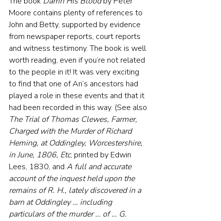
The book 
Damn His Blood
 by Peter 
Moore contains plenty of references to 
John and Betty, supported by evidence 
from newspaper reports, court reports 
and witness testimony. The book is well 
worth reading, even if you’re not related 
to the people in it! It was very exciting 
to find that one of Ari’s ancestors had 
played a role in these events and that it 
had been recorded in this way. (See also 
The Trial of Thomas Clewes, Farmer, 
Charged with the Murder of Richard 
Heming, at Oddingley, Worcestershire, 
in June, 1806, Etc
, printed by Edwin 
Lees, 1830, and 
A full and accurate 
account of the inquest held upon the 
remains of R. H., lately discovered in a 
barn at Oddingley … including 
particulars of the murder … of … G. 