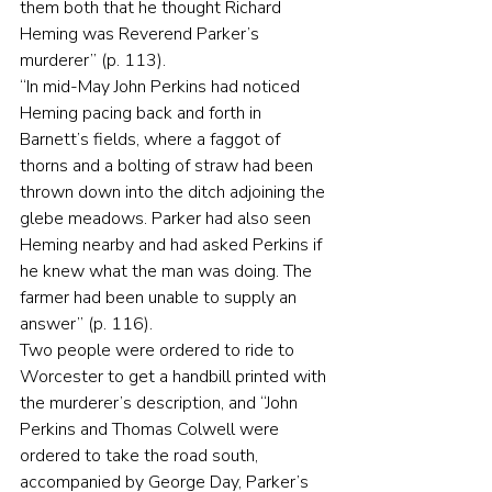
them both that he thought Richard 
Heming was Reverend Parker’s 
murderer” (p. 113).
“In mid-May John Perkins had noticed 
Heming pacing back and forth in 
Barnett’s fields, where a faggot of 
thorns and a bolting of straw had been 
thrown down into the ditch adjoining the 
glebe meadows. Parker had also seen 
Heming nearby and had asked Perkins if 
he knew what the man was doing. The 
farmer had been unable to supply an 
answer” (p. 116).
Two people were ordered to ride to 
Worcester to get a handbill printed with 
the murderer’s description, and “John 
Perkins and Thomas Colwell were 
ordered to take the road south, 
accompanied by George Day, Parker’s 