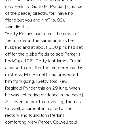
saw Perkins. ‘Go to Mr Pyndar [a justice 
of the peace] directly, for I have no 
friend but you and him” (p. 99).
John did this.
“Betty Perkins had learnt the news of 
the murder at the same time as her 
husband and at about 5.30 p.m. had set 
off for the glebe fields to see Parker’s 
body” (p. 102). Betty lent James Tustin 
a horse to go after the murderer, but his 
mistress, Mrs Barnett, had prevented 
him from going. (Betty told Rev. 
Reginald Pyndar this on 29 June, when 
he was collecting evidence in the case.)
At seven o’clock that evening, Thomas 
Colwell, a carpenter, “called at the 
rectory and found John Perkins 
comforting Mary Parker. Colwell told 