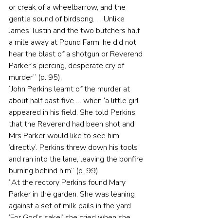
or creak of a wheelbarrow, and the 
gentle sound of birdsong. … Unlike 
James Tustin and the two butchers half 
a mile away at Pound Farm, he did not 
hear the blast of a shotgun or Reverend 
Parker’s piercing, desperate cry of 
murder” (p. 95).
“John Perkins learnt of the murder at 
about half past five … when ‘a little girl’ 
appeared in his field. She told Perkins 
that the Reverend had been shot and 
Mrs Parker would like to see him 
‘directly’. Perkins threw down his tools 
and ran into the lane, leaving the bonfire 
burning behind him” (p. 99).
“At the rectory Perkins found Mary 
Parker in the garden. She was leaning 
against a set of milk pails in the yard. 
‘For God’s sake!’ she cried when she 