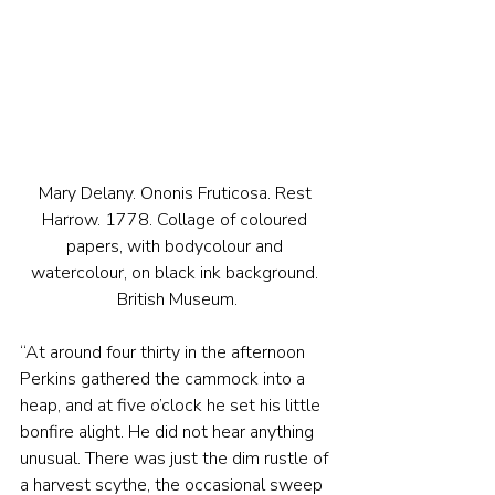
Mary Delany. Ononis Fruticosa. Rest 
Harrow. 1778. Collage of coloured 
papers, with bodycolour and 
watercolour, on black ink background. 
British Museum.
“At around four thirty in the afternoon 
Perkins gathered the cammock into a 
heap, and at five o’clock he set his little 
bonfire alight. He did not hear anything 
unusual. There was just the dim rustle of 
a harvest scythe, the occasional sweep 