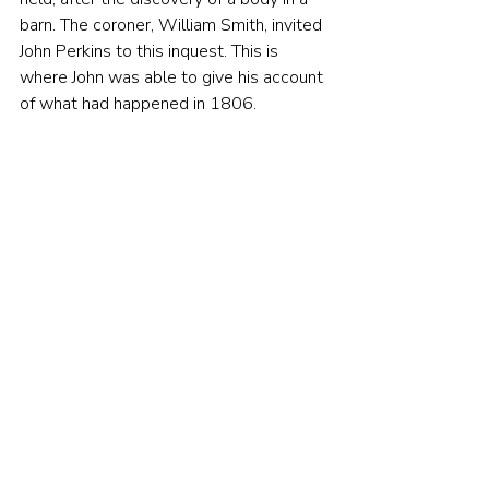
barn. The coroner, William Smith, invited 
John Perkins to this inquest. This is 
where John was able to give his account 
of what had happened in 1806.