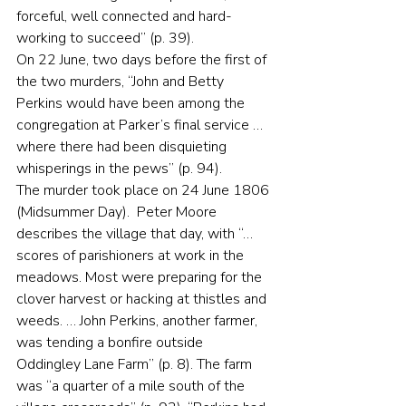
forceful, well connected and hard-
working to succeed” (p. 39).
On 22 June, two days before the first of 
the two murders, “John and Betty 
Perkins would have been among the 
congregation at Parker’s final service … 
where there had been disquieting 
whisperings in the pews” (p. 94).
The murder took place on 24 June 1806 
(Midsummer Day).  Peter Moore 
describes the village that day, with “… 
scores of parishioners at work in the 
meadows. Most were preparing for the 
clover harvest or hacking at thistles and 
weeds. … John Perkins, another farmer, 
was tending a bonfire outside 
Oddingley Lane Farm” (p. 8). The farm 
was “a quarter of a mile south of the 