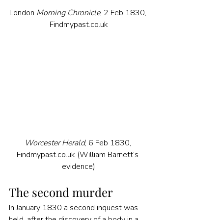
London 
Morning Chronicle
, 2 Feb 1830, 
Findmypast.co.uk
Worcester Herald
, 6 Feb 1830, 
Findmypast.co.uk (William Barnett’s 
evidence)
The second murder
In January 1830 a second inquest was 
held, after the discovery of a body in a 