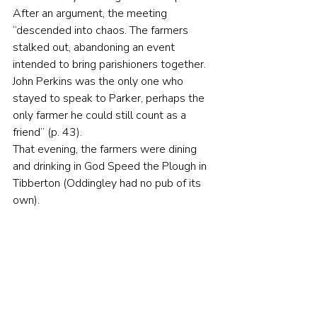
After an argument, the meeting 
“descended into chaos. The farmers 
stalked out, abandoning an event 
intended to bring parishioners together. 
John Perkins was the only one who 
stayed to speak to Parker, perhaps the 
only farmer he could still count as a 
friend” (p. 43).
That evening, the farmers were dining 
and drinking in God Speed the Plough in 
Tibberton (Oddingley had no pub of its 
own).