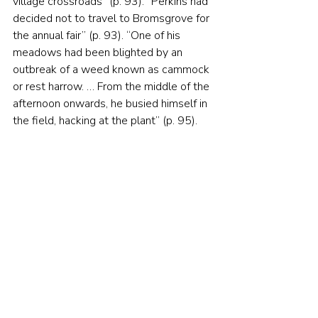
village crossroads” (p. 93). “Perkins had 
decided not to travel to Bromsgrove for 
the annual fair” (p. 93). “One of his 
meadows had been blighted by an 
outbreak of a weed known as cammock 
or rest harrow. … From the middle of the 
afternoon onwards, he busied himself in 
the field, hacking at the plant” (p. 95).