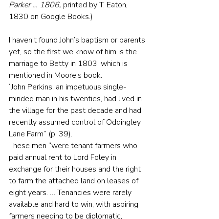
Parker … 1806, 
printed by T. Eaton, 
1830 on Google Books.)
I haven’t found John’s baptism or parents 
yet, so the first we know of him is the 
marriage to Betty in 1803, which is 
mentioned in Moore’s book.
“John Perkins, an impetuous single-
minded man in his twenties, had lived in 
the village for the past decade and had 
recently assumed control of Oddingley 
Lane Farm” (p. 39).
These men “were tenant farmers who 
paid annual rent to Lord Foley in 
exchange for their houses and the right 
to farm the attached land on leases of 
eight years. … Tenancies were rarely 
available and hard to win, with aspiring 
farmers needing to be diplomatic, 