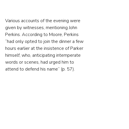
Various accounts of the evening were 
given by witnesses, mentioning John 
Perkins. According to Moore, Perkins 
“had only opted to join the dinner a few 
hours earlier at the insistence of Parker 
himself, who, anticipating intemperate 
words or scenes, had urged him to 
attend to defend his name” (p. 57).