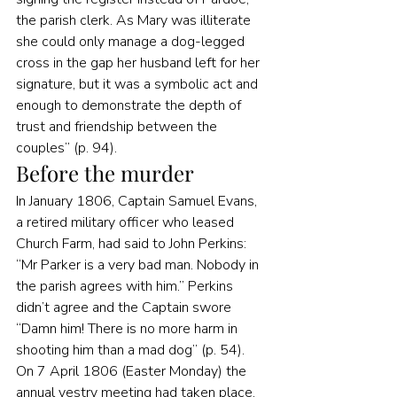
the parish clerk. As Mary was illiterate 
she could only manage a dog-legged 
cross in the gap her husband left for her 
signature, but it was a symbolic act and 
enough to demonstrate the depth of 
trust and friendship between the 
couples” (p. 94).
Before the murder
In January 1806, Captain Samuel Evans, 
a retired military officer who leased 
Church Farm, had said to John Perkins: 
“Mr Parker is a very bad man. Nobody in 
the parish agrees with him.” Perkins 
didn’t agree and the Captain swore 
“Damn him! There is no more harm in 
shooting him than a mad dog” (p. 54).
On 7 April 1806 (Easter Monday) the 
annual vestry meeting had taken place. 