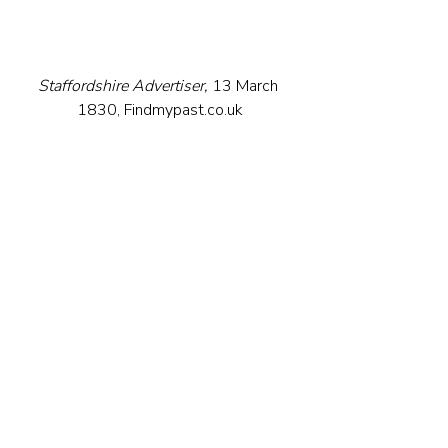
Staffordshire Advertiser,
 13 March 
1830, Findmypast.co.uk