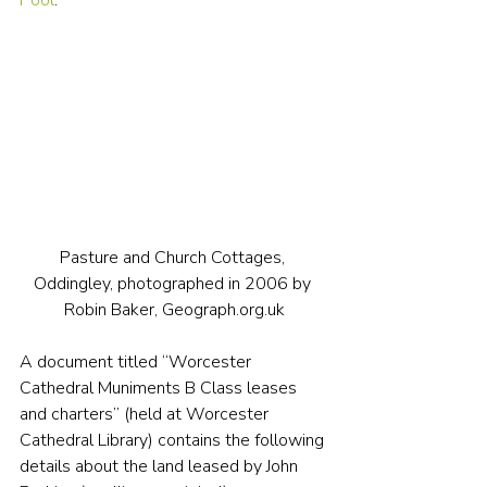
Pool
.
Pasture and Church Cottages, 
Oddingley, photographed in 2006 by 
Robin Baker, Geograph.org.uk
A document titled “Worcester 
Cathedral Muniments B Class leases 
and charters” (held at Worcester 
Cathedral Library) contains the following 
details about the land leased by John 