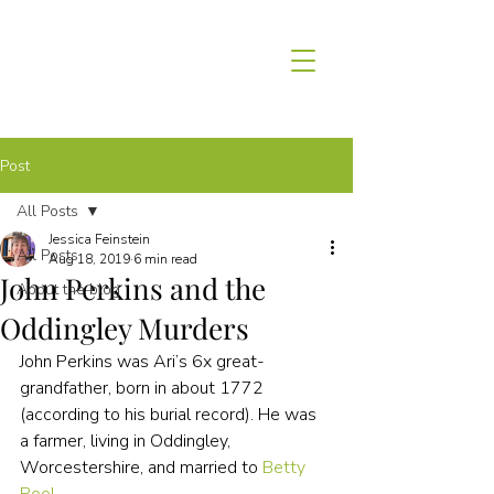
Post
All Posts
Jessica Feinstein
All Posts
Aug 18, 2019
6 min read
John Perkins and the
About the blog
Oddingley Murders
John Perkins was Ari’s 6x great-
grandfather, born in about 1772 
(according to his burial record). He was 
a farmer, living in Oddingley, 
Worcestershire, and married to 
Betty 