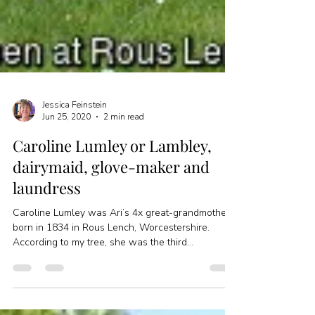
Jessica Feinstein
Jun 25, 2020
2 min read
Caroline Lumley or Lambley,
dairymaid, glove-maker and
laundress
Caroline Lumley was Ari’s 4x great-grandmother,
born in 1834 in Rous Lench, Worcestershire.
According to my tree, she was the third...