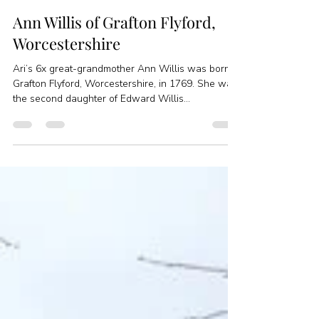
Jessica Feinstein
Mar 27, 2020
1 min read
Ann Willis of Grafton Flyford,
Worcestershire
Ari’s 6x great-grandmother Ann Willis was born in
Grafton Flyford, Worcestershire, in 1769. She was
the second daughter of Edward Willis...