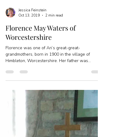
Jessica Feinstein
Oct 13, 2019
2 min read
Florence May Waters of
Worcestershire