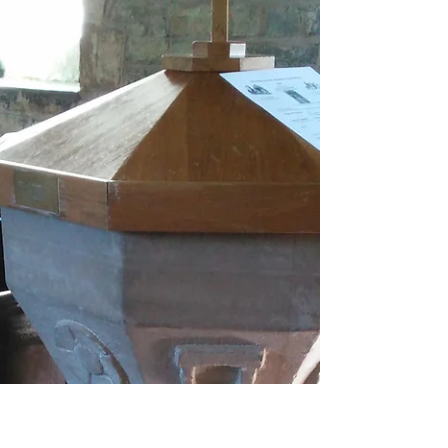
Florence was one of Ari’s great-great-
grandmothers, born in 1900 in the village of
Himbleton, Worcestershire. Her father was
George...