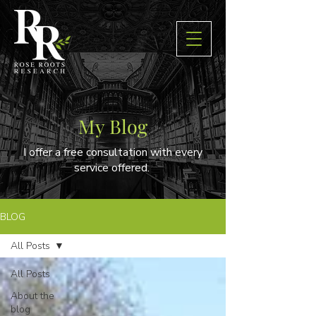
My Blog
I offer a free consultation with every
service offered.
BLOG
All Posts
All Posts
About the
blog