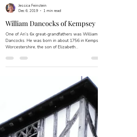
Jessica Feinstein
Dec 6, 2019
1 min read
William Dancocks of Kempsey
One of Ari’s 6x great-grandfathers was William
Dancocks. He was born in about 1756 in Kempsey,
Worcestershire, the son of Elizabeth...