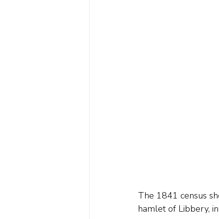
The 1841 census show
hamlet of Libbery, in