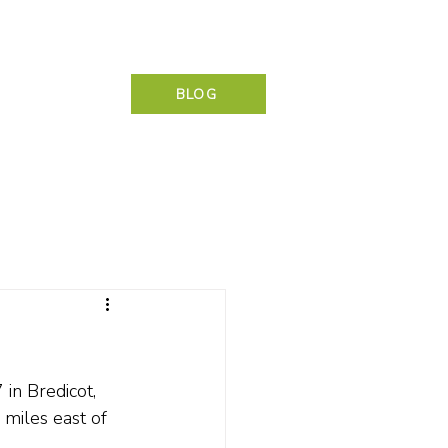
NG & CONTACT
BLOG
in Bredicot, 
 miles east of 