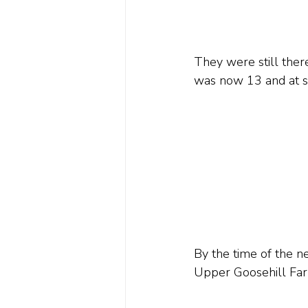
They were still ther
was now 13 and at s
By the time of the n
Upper Goosehill Far