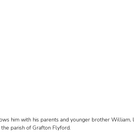
s him with his parents and younger brother William, liv
 the parish of Grafton Flyford.