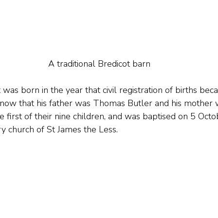
A traditional Bredicot barn
was born in the year that civil registration of births bec
now that his father was Thomas Butler and his mother 
 first of their nine children, and was baptised on 5 Oct
ry church of St James the Less.