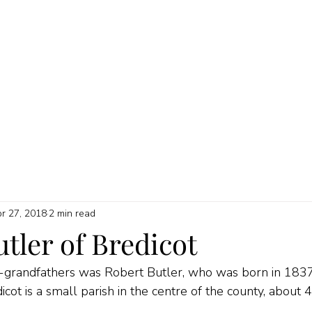
HOME
ABOUT
MY SERVICES
QUICK GUIDES
PRICI
r 27, 2018
2 min read
tler of Bredicot
t-grandfathers was Robert Butler, who was born in 1837 
cot is a small parish in the centre of the county, about 4