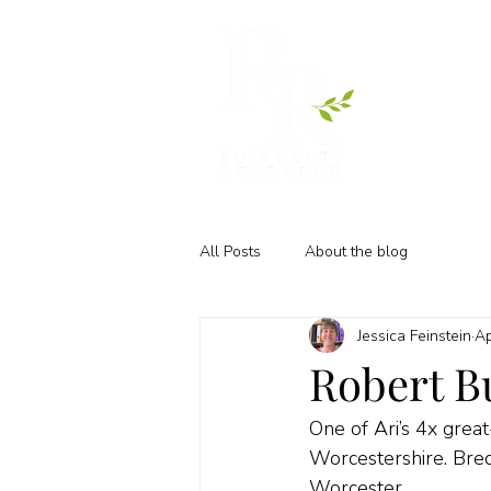
All Posts
About the blog
Jessica Feinstein
Ap
Robert Bu
One of Ari’s 4x grea
Worcestershire. Bredi
Worcester.