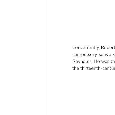
Conveniently, Robert 
compulsory, so we k
Reynolds. He was the
the thirteenth-centu