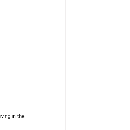
ing in the 