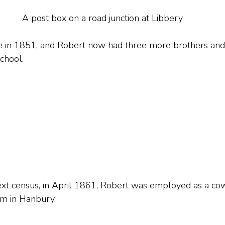
A post box on a road junction at Libbery
e in 1851, and Robert now had three more brothers and a
chool.
ext census, in April 1861, Robert was employed as a co
m in Hanbury.