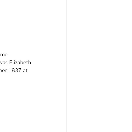
ame 
was Elizabeth 
ober 1837 at 