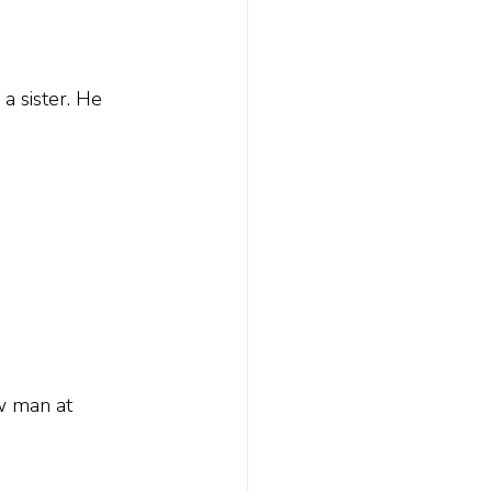
 sister. He 
w man at 