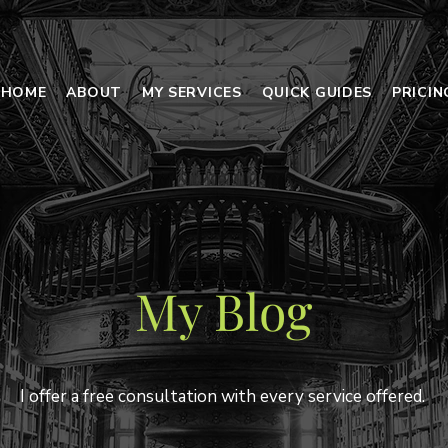
HOME
ABOUT
MY SERVICES
QUICK GUIDES
PRICI
My Blog
I offer a free consultation with every service offered.