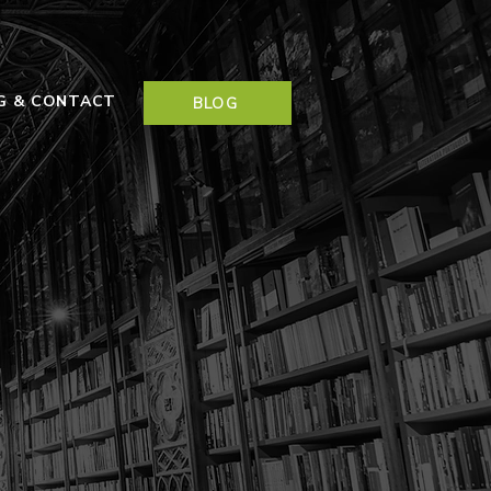
NG & CONTACT
BLOG