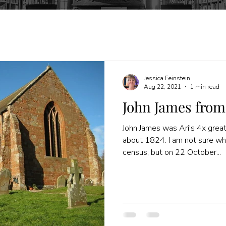
Jessica Feinstein
Aug 22, 2021
1 min read
John James from
John James was Ari's 4x grea
about 1824. I am not sure w
census, but on 22 October...