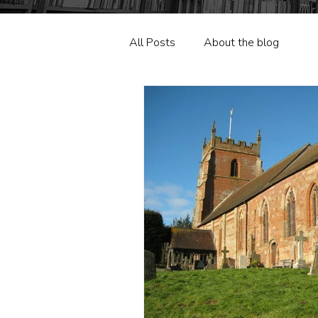
All Posts
About the blog