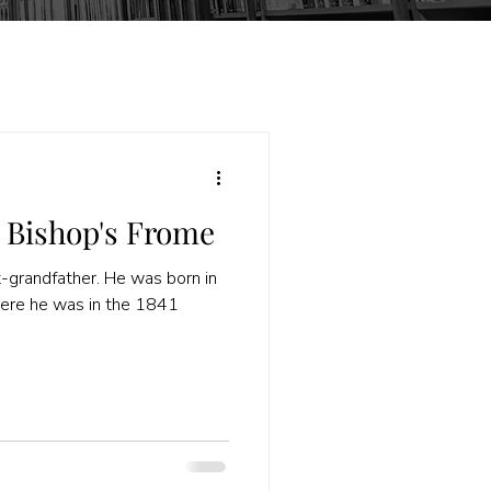
 Bishop's Frome
t-grandfather. He was born in
here he was in the 1841