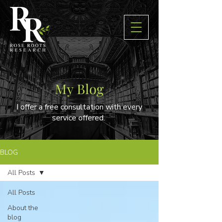
My Blog
I offer a free consultation with every
service offered.
BLOG
All Posts
All Posts
About the
blog