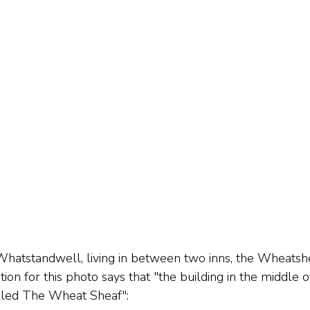
Whatstandwell, living in between two inns, the Wheatsh
ion for this photo says that "the building in the middle o
alled The Wheat Sheaf":