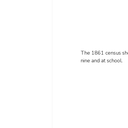
The 1861 census show
nine and at school.