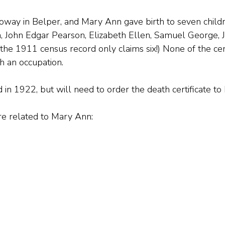
way in Belper, and Mary Ann gave birth to seven childr
, John Edgar Pearson, Elizabeth Ellen, Samuel George, 
, the 1911 census record only claims six!) None of the ce
 an occupation.
 in 1922, but will need to order the death certificate to 
are related to Mary Ann: