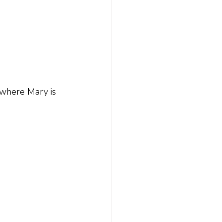
 where Mary is 