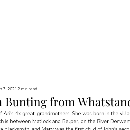
HOME
ABOUT
MY SERVICES
QUICK GUIDES
PRICI
t 7, 2021
2 min read
 Bunting from Whatstan
Ari's 4x great-grandmothers. She was born in the villa
h is between Matlock and Belper, on the River Derwent 
a blacksmith, and Mary was the first child of John's seco