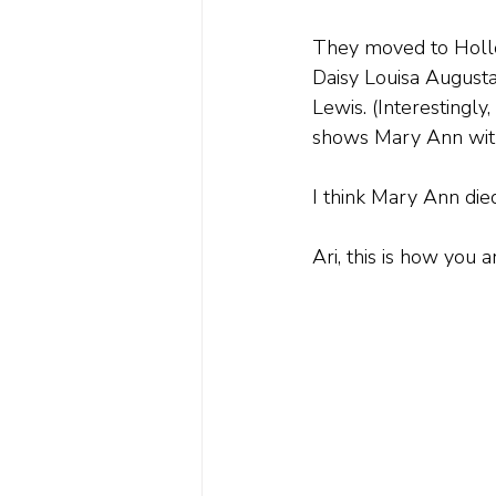
They moved to Hollo
Daisy Louisa Augusta
Lewis. (Interestingly
shows Mary Ann with
I think Mary Ann died
Ari, this is how you 