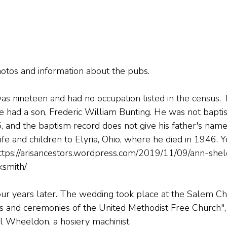
hotos and information about the pubs.
s nineteen and had no occupation listed in the census.
he had a son, Frederic William Bunting. He was not baptis
, and the baptism record does not give his father's name
fe and children to Elyria, Ohio, where he died in 1946. 
ttps://arisancestors.wordpress.com/2019/11/09/ann-she
ksmith/
r years later. The wedding took place at the Salem Cha
tes and ceremonies of the United Methodist Free Church"
Wheeldon, a hosiery machinist.