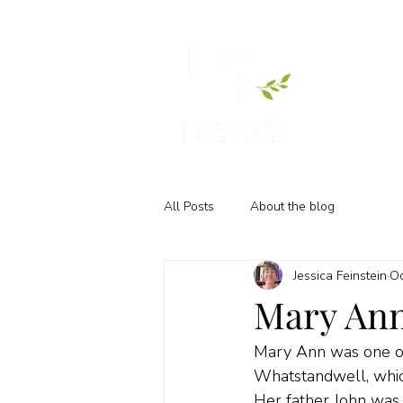
All Posts
About the blog
Jessica Feinstein
Oc
Mary Ann
Mary Ann was one of 
Whatstandwell, whic
Her father John was 