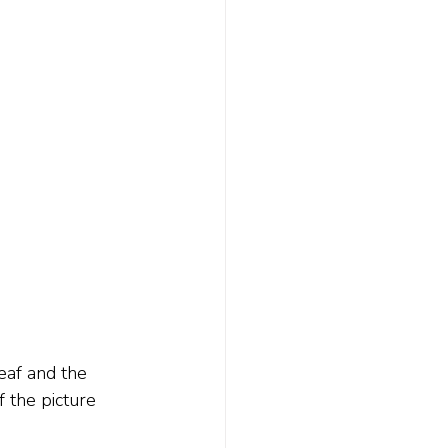
eaf and the 
f the picture 