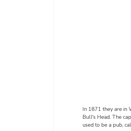
In 1871 they are in 
Bull's Head. The capt
used to be a pub, c