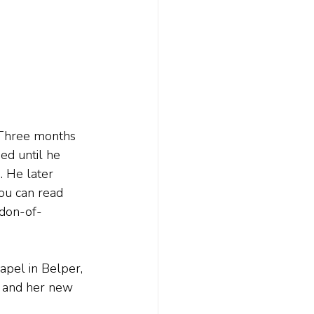
 Three months 
ed until he 
. He later 
You can read 
ldon-of-
pel in Belper, 
, and her new 