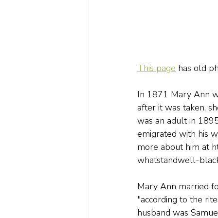
This page
 has old p
In 1871 Mary Ann wa
after it was taken, s
was an adult in 1895
emigrated with his wi
more about him at h
whatstandwell-blac
Mary Ann married fou
"according to the ri
husband was Samuel 