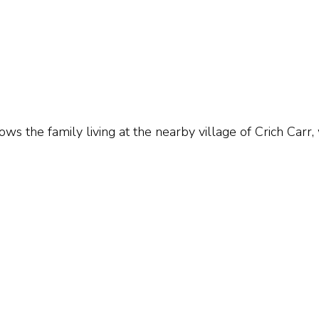
s the family living at the nearby village of Crich Carr,