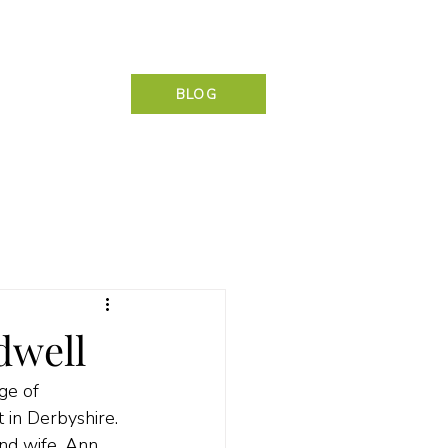
NG & CONTACT
BLOG
dwell
ge of 
in Derbyshire. 
nd wife, Ann 