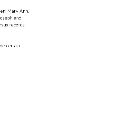
en: Mary Ann, 
Joseph and 
nsus records 
be certain.