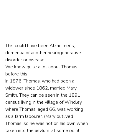
This could have been Alzheimer’s, 
dementia or another neurogenerative 
disorder or disease.
We know quite a lot about Thomas 
before this.
In 1876, Thomas, who had been a 
widower since 1862, married Mary 
Smith. They can be seen in the 1891 
census living in the village of Windley, 
where Thomas, aged 66, was working 
as a farm labourer. (Mary outlived 
Thomas, so he was not on his own when 
taken into the asylum, at some point 