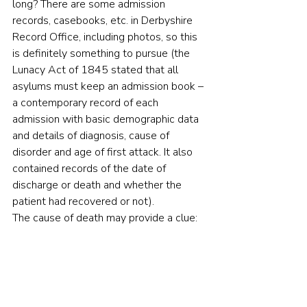
long? There are some admission 
records, casebooks, etc. in Derbyshire 
Record Office, including photos, so this 
is definitely something to pursue (the 
Lunacy Act of 1845 stated that all 
asylums must keep an admission book – 
a contemporary record of each 
admission with basic demographic data 
and details of diagnosis, cause of 
disorder and age of first attack. It also 
contained records of the date of 
discharge or death and whether the 
patient had recovered or not).
The cause of death may provide a clue: