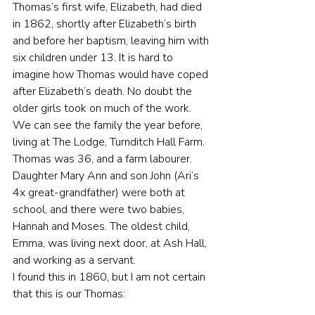
Thomas’s first wife, Elizabeth, had died 
in 1862, shortly after Elizabeth’s birth 
and before her baptism, leaving him with 
six children under 13. It is hard to 
imagine how Thomas would have coped 
after Elizabeth’s death. No doubt the 
older girls took on much of the work. 
We can see the family the year before, 
living at The Lodge, Turnditch Hall Farm. 
Thomas was 36, and a farm labourer. 
Daughter Mary Ann and son John (Ari’s 
4x great-grandfather) were both at 
school, and there were two babies, 
Hannah and Moses. The oldest child, 
Emma, was living next door, at Ash Hall, 
and working as a servant.
I found this in 1860, but I am not certain 
that this is our Thomas: