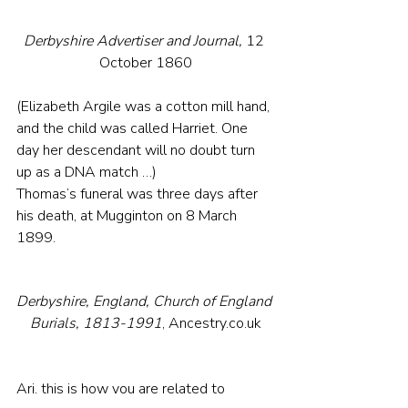
Derbyshire Advertiser and Journal, 
12 
October 1860
(Elizabeth Argile was a cotton mill hand, 
and the child was called Harriet. One 
day her descendant will no doubt turn 
up as a DNA match …)
Thomas’s funeral was three days after 
his death, at Mugginton on 8 March 
1899.
Derbyshire, England, Church of England 
Burials, 1813-1991
, Ancestry.co.uk
Ari, this is how you are related to 