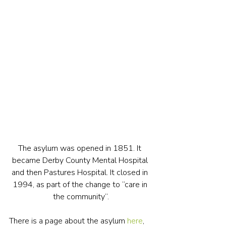
The asylum was opened in 1851. It 
became Derby County Mental Hospital 
and then Pastures Hospital. It closed in 
1994, as part of the change to “care in 
the community”.
There is a page about the asylum 
here
, 