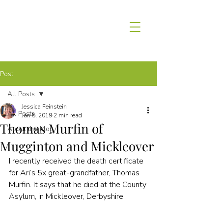
Post
All Posts
Jessica Feinstein
All Posts
Jan 5, 2019
2 min read
Thomas Murfin of
About the blog
Mugginton and Mickleover
I recently received the death certificate 
for Ari’s 5x great-grandfather, Thomas 
Murfin. It says that he died at the County 
Asylum, in Mickleover, Derbyshire.