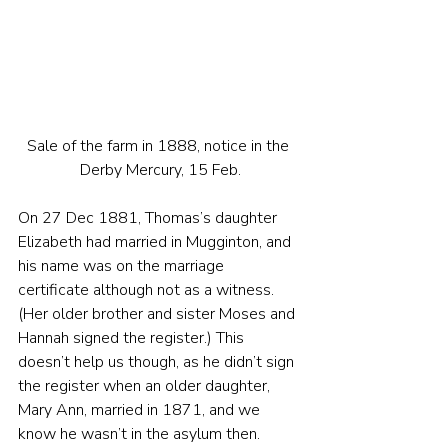
Sale of the farm in 1888, notice in the 
Derby Mercury, 15 Feb.
On 27 Dec 1881, Thomas’s daughter 
Elizabeth had married in Mugginton, and 
his name was on the marriage 
certificate although not as a witness. 
(Her older brother and sister Moses and 
Hannah signed the register.) This 
doesn’t help us though, as he didn’t sign 
the register when an older daughter, 
Mary Ann, married in 1871, and we 
know he wasn’t in the asylum then.