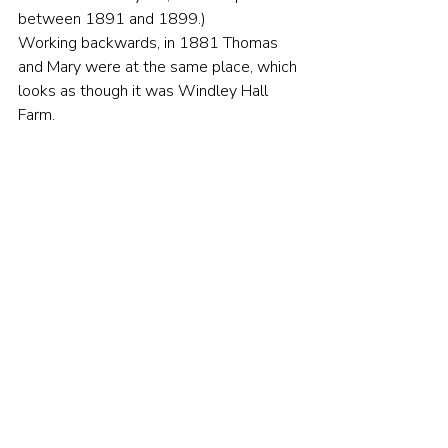
between 1891 and 1899.)
Working backwards, in 1881 Thomas 
and Mary were at the same place, which 
looks as though it was Windley Hall 
Farm.