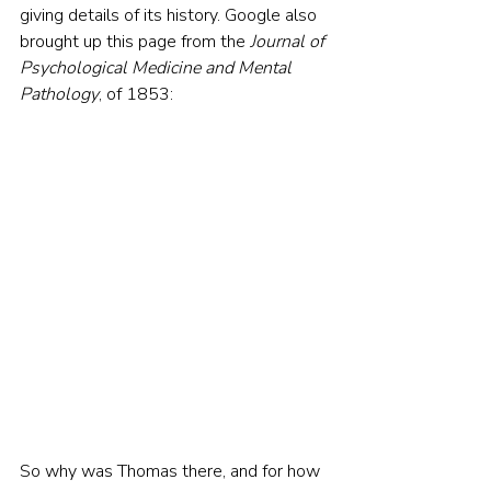
giving details of its history. Google also 
brought up this page from the 
Journal of 
Psychological Medicine and Mental 
Pathology
, of 1853:
So why was Thomas there, and for how 