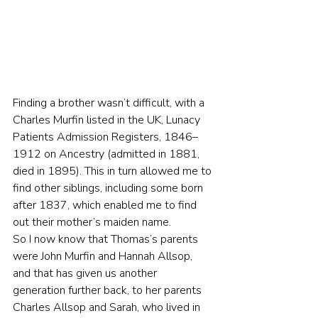
Finding a brother wasn’t difficult, with a 
Charles Murfin listed in the UK, Lunacy 
Patients Admission Registers, 1846–
1912 on Ancestry (admitted in 1881, 
died in 1895). This in turn allowed me to 
find other siblings, including some born 
after 1837, which enabled me to find 
out their mother’s maiden name.
So I now know that Thomas’s parents 
were John Murfin and Hannah Allsop, 
and that has given us another 
generation further back, to her parents 
Charles Allsop and Sarah, who lived in 