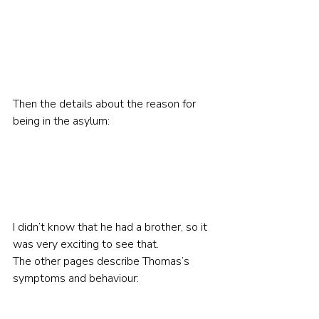
Then the details about the reason for 
being in the asylum:
I didn’t know that he had a brother, so it 
was very exciting to see that.
The other pages describe Thomas’s 
symptoms and behaviour: