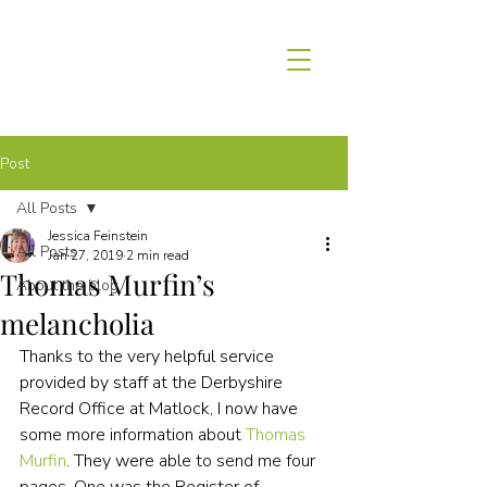
Post
All Posts
Jessica Feinstein
All Posts
Jan 27, 2019
2 min read
Thomas Murfin’s
About the blog
melancholia
Thanks to the very helpful service 
provided by staff at the Derbyshire 
Record Office at Matlock, I now have 
some more information about 
Thomas 
Murfin
. They were able to send me four 