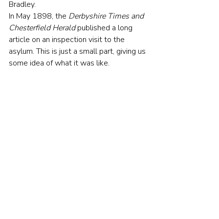
Bradley.
In May 1898, the 
Derbyshire Times and 
Chesterfield Herald
 published a long 
article on an inspection visit to the 
asylum. This is just a small part, giving us 
some idea of what it was like.