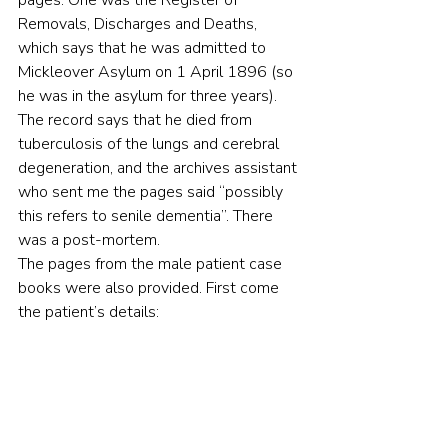
pages. One was the Register of 
Removals, Discharges and Deaths, 
which says that he was admitted to 
Mickleover Asylum on 1 April 1896 (so 
he was in the asylum for three years). 
The record says that he died from 
tuberculosis of the lungs and cerebral 
degeneration, and the archives assistant 
who sent me the pages said “possibly 
this refers to senile dementia”. There 
was a post-mortem.
The pages from the male patient case 
books were also provided. First come 
the patient’s details: