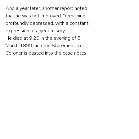
And a year later, another report noted 
that he was not improved, “remaining 
profoundly depressed, with a constant 
expression of abject misery”.
He died at 9.20 in the evening of 5 
March 1899, and the Statement to 
Coroner is pasted into the case notes: