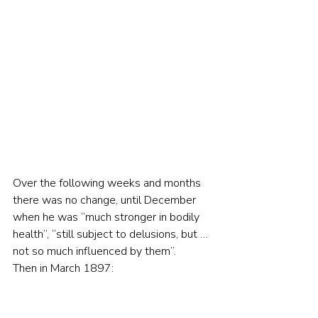
Over the following weeks and months 
there was no change, until December 
when he was “much stronger in bodily 
health”, “still subject to delusions, but … 
not so much influenced by them”.
Then in March 1897: